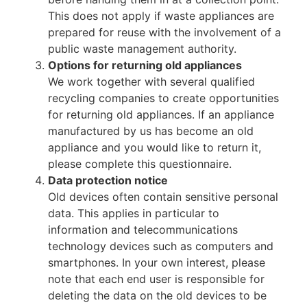
This does not apply if waste appliances are
prepared for reuse with the involvement of a
public waste management authority.
Options for returning old appliances
We work together with several qualified
recycling companies to create opportunities
for returning old appliances. If an appliance
manufactured by us has become an old
appliance and you would like to return it,
please complete this questionnaire.
Data protection notice
Old devices often contain sensitive personal
data. This applies in particular to
information and telecommunications
technology devices such as computers and
smartphones. In your own interest, please
note that each end user is responsible for
deleting the data on the old devices to be