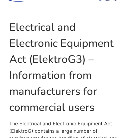
Electrical and
Electronic Equipment
Act (ElektroG3) –
Information from
manufacturers for
commercial users
The Electrical and Electronic Equipment Act
(ElektroG) contains a large number of