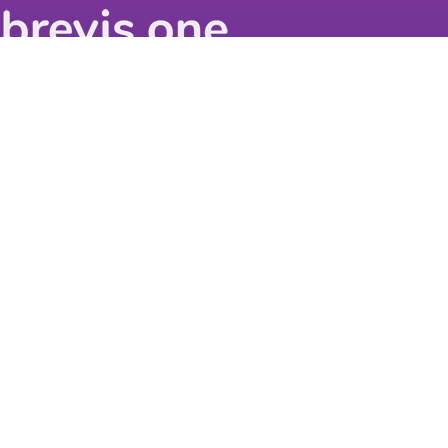
©
2026
BASIS Europe
All Rights Reserved
Get in touch
BASIS Europe GmbH
Nell-Breuning-Allee 6