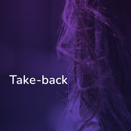
Take-back