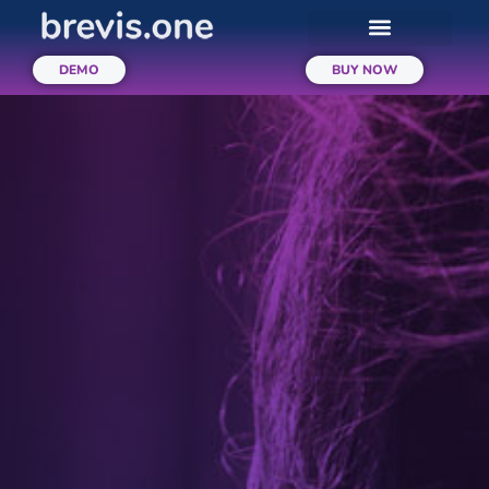
DEMO
BUY NOW