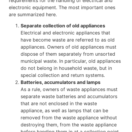
requirements for the handling of electrical and
electronic equipment. The most important ones
are summarized here.
Separate collection of old appliances
Electrical and electronic appliances that
have become waste are referred to as old
appliances. Owners of old appliances must
dispose of them separately from unsorted
municipal waste. In particular, old appliances
do not belong in household waste, but in
special collection and return systems.
Batteries, accumulators and lamps
As a rule, owners of waste appliances must
separate waste batteries and accumulators
that are not enclosed in the waste
appliance, as well as lamps that can be
removed from the waste appliance without
destroying them, from the waste appliance
before handing them in at a collection point.