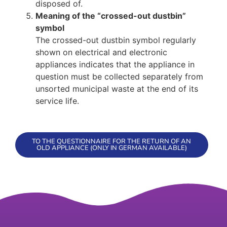
disposed of.
Meaning of the “crossed-out dustbin”
symbol
The crossed-out dustbin symbol regularly
shown on electrical and electronic
appliances indicates that the appliance in
question must be collected separately from
unsorted municipal waste at the end of its
service life.
TO THE QUESTIONNAIRE FOR THE RETURN OF AN
OLD APPLIANCE (ONLY IN GERMAN AVAILABLE)